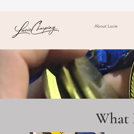
About Lucie
What 