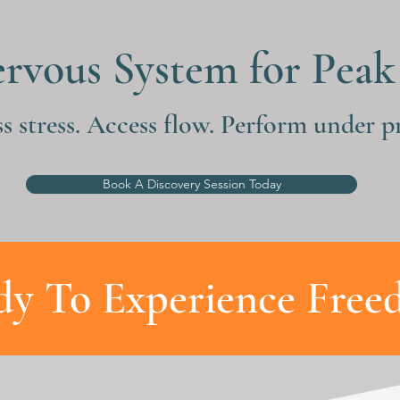
ervous System for Pea
s stress. Access flow. Perform under pr
Book A Discovery Session Today
dy To Experience Free