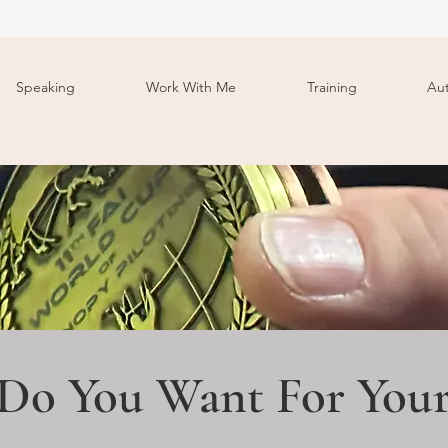
Speaking
Work With Me
Training
Au
Do You Want For Your