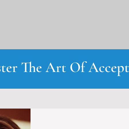
ter The Art Of Accept