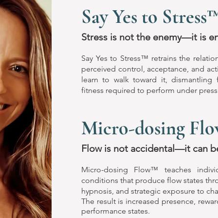
Say Yes to Stress
Stress is not the enemy—it is e
Say Yes to Stress™ retrains the relati
perceived control, acceptance, and acti
learn to walk toward it, dismantling
fitness required to perform under press
Micro-dosing Fl
Flow is not accidental—it can b
Micro-dosing Flow™ teaches indivi
conditions that produce flow states th
hypnosis, and strategic exposure to cha
The result is increased presence, rewar
performance states.