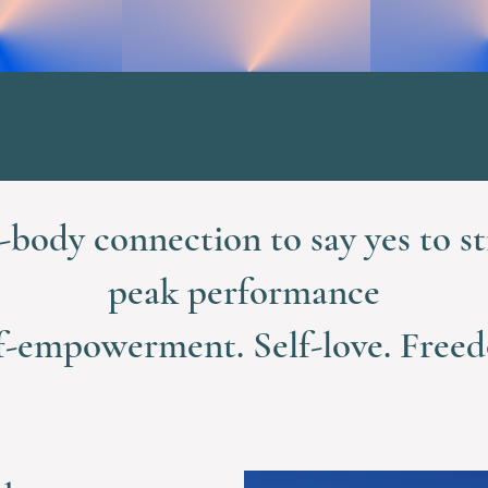
body connection to say yes to st
peak performance
f-empowerment. Self-love. Free