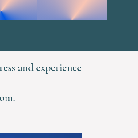
ress and experience
dom.