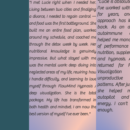
"Lucie is absolu
"I met Lucie right when I needed her.
I've worked wit
Living between two cities and finalizing
for years, an
a divorce, I needed to regain control —
approach has 
and food was the first battleground. She
back. As an a
built me an entire food plan, worked
autoimmune c
around my schedule, and coached me
helped me mana
through the detox week by week. Her
of performanc
nutritional knowledge is genuinely
nutrition, suppl
impressive. But what stayed with me
and hypnosis. Af
returned for 
was the mental work: deep diving into
Visualizatio
neglected areas of my life, rewiring how
unproductive
I handle difficulty, and learning to love
patterns. After ju
myself through FlowMind Hypnosis /
she helped 
deep visualization. She is the total
autopilot an
package. My life has transformed in
energy. I can'
both health and mindset. I am now the
enough.
best version of myself I've ever been."