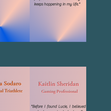
keeps happening in my life."
a Sodaro
Kaitlin Sheridan
al Triathlete
Gaming Professional
"Before I found Lucie, I believed