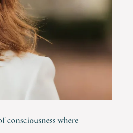
 of consciousness where