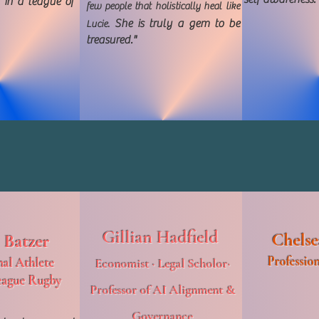
 in a league of
few people that holistically heal like
She is truly a gem to be
Lucie.
treasured."
Gillian Hadfield
Chelse
 Batzer
Profession
nal Athlete
Economist · Legal Scholor·
eague Rugby
Professor of AI Alignment &
Governance