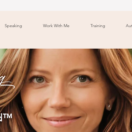
Speaking
Work With Me
Training
Au
od™