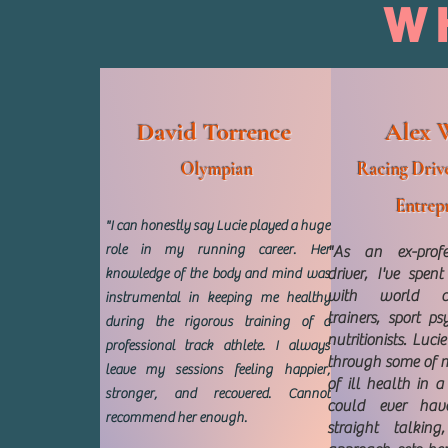
W
David Torrence
Alex 
Olympian
Racing Drive
Entrep
"I can honestly say Lucie played a huge
role in my running career. Her
"As an ex-profe
driver, I've spen
knowledge of the body and mind was
with world cl
instrumental in keeping me healthy
trainers, sport p
during the rigorous training of a
nutritionists. Luc
professional track athlete. I always
through some of 
leave my sessions feeling happier,
of ill health in 
stronger, and recovered. Cannot
could ever have
recommend her enough.
straight talkin