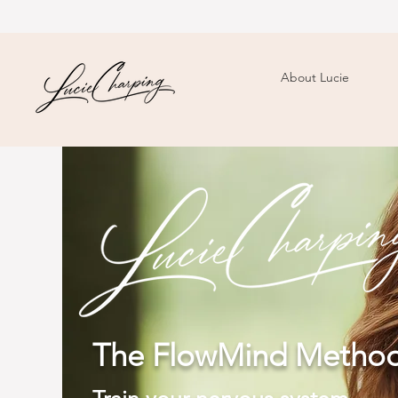
About Lucie
The FlowMind Meth