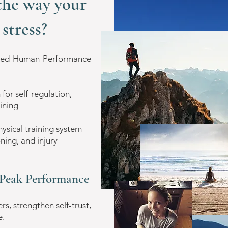
the way your
stress?
lied Human Performance
r self-regulation,
aining
ical training system
ning, and injury
| Peak Performance
s, strengthen self-trust,
e.