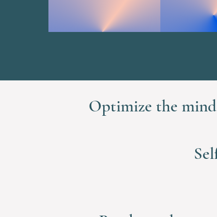
Optimize the mind-
Sel