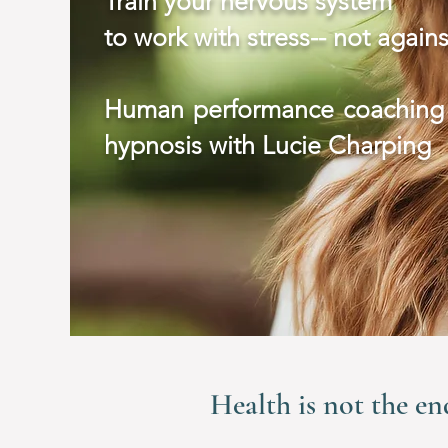
Train your nervous system
to work with stress-- not agains
Human performance coaching
hypnosis with Lucie Charping
Health is not the en