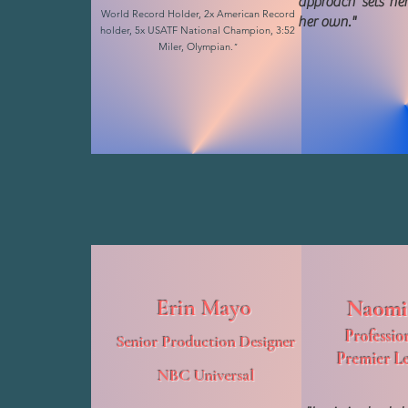
approach sets her
World Record Holder, 2x American Record
her own."
holder, 5x USATF National Champion, 3:52
Miler, Olympian.
"
Erin Mayo
Naomi
Professio
Senior Production Designer
Premier L
NBC Universal