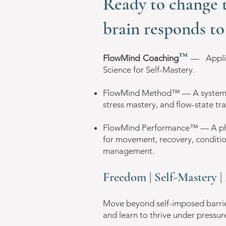
Ready to change 
brain responds to 
™
FlowMind Coaching
—
​App
Science for
Self-Mastery.
FlowMind Method™ — A system fo
stress mastery, and flow-state tr
FlowMind Performance™ — A phys
for movement, recovery, conditio
management.
Freedom | Self-Mastery 
Move beyond self-imposed barrier
and learn to thrive under pressur