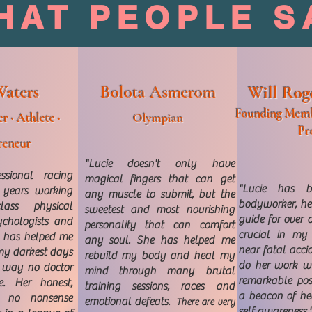
HAT PEOPLE S
Waters
Bolota Asmerom
Will Rog
Founding Memb
r · Athlete ·
Olympian
Pr
reneur
"Lucie doesn't only have
ssional racing
magical fingers that can get
"Lucie has b
t years working
any muscle to submit, but the
bodyworker, hea
ass physical
sweetest and most nourishing
guide for over a
sychologists and
personality that can comfort
crucial in my
ie has helped me
any soul. She has helped me
near fatal acci
my darkest days
rebuild my body and heal my
do her work wi
a way no doctor
mind through many brutal
remarkable pos
. Her honest,
training sessions, races and
a beacon of he
g, no nonsense
emotional defeats.
There are very
self awareness.