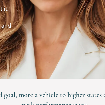
t it.
 and
d goal, more a vehicle to higher states
peak performance exists