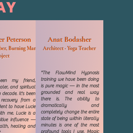
AY
er Peterson
Anat Bodasher
er, Burning Man
Architect · Yoga Teacher
oject
"The FlowMind Hypnosis
training we have been doing
een my friend,
is pure magic — in the most
ler, and spiritual
grounded and real way
 decade. It's been
there is. The ability to
 recovery from a
dramatically and
dent to have Lucie
completely change the entire
th me. Lucie is a
state of being within literally
itive influence —
minutes is one of the most
alth, healing and
profound tools I use. Magic
"