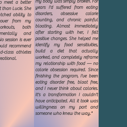
my body was simply broken. For
o meet a better
years I'd suffered from eating
t than Lucie. She
disorders, obsessive calorie
ched ability to
counting, and chronic painful
cover from my
bloating. Almost immediately
orkouts, both
after starting with her, I felt
 mentally and
positive changes. She helped me
o session is ever
identify my food sensitivities,
would recommend
build a diet that actually
d-class athletes
worked, and completely reframe
reational.
my relationship with food — no
calorie obsession required. Since
finishing the program, I've been
eating disorder free, bloat free,
and I never think about calories.
It's a transformation I couldn't
have anticipated. All it took was
willingness on my part and
someone who knew the way."