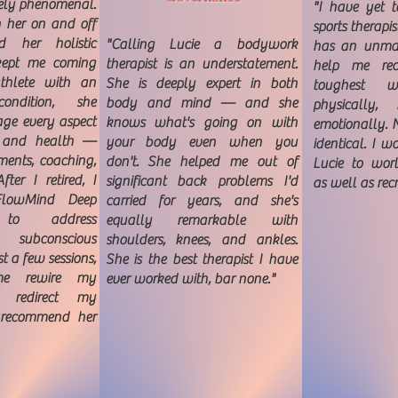
tely phenomenal.
"I have yet t
h her on and off
sports therapis
d her holistic
"Calling Lucie a bodywork
has an unmat
kept me coming
therapist is an understatement.
help me re
thlete with an
She is deeply expert in both
toughest w
ondition, she
body and mind — and she
physically,
ge every aspect
knows what's going on with
emotionally. N
e and health —
your body even when you
identical. I 
ements, coaching,
don't. She helped me out of
Lucie to worl
ter I retired, I
significant back problems I'd
as well as rec
FlowMind Deep
carried for years, and she's
n to address
equally remarkable with
 subconscious
shoulders, knees, and ankles.
st a few sessions,
She is the best therapist I have
me rewire my
ever worked with, bar none."
d redirect my
t recommend her