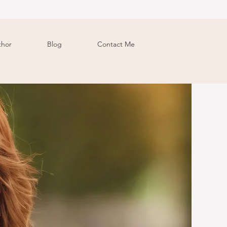
thor
Blog
Contact Me